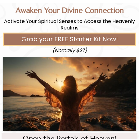
Awaken Your Divine Connection
Activate Your Spiritual Senses to Access the Heavenly
Realms
Grab your FREE Starter Kit Now!
(Nornally $27)
Open the Portals of Heaven!