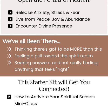
Release Anxiety, Stress & Fear
Live from Peace, Joy & Abundance
Encounter Divine Presence
We've all Been There...
Thinking there's got to be MORE than this
Feeling a pull toward the spirit realm
Seeking answers and not really finding
anything that feels "right"
This Starter Kit will Get You
Connected!
How to Activate Your Spiritual Senses
Mini-Class